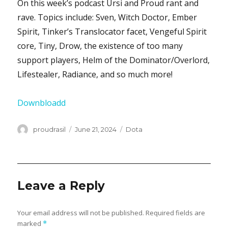
On this week’s podcast Ursi and Proud rant and
rave. Topics include: Sven, Witch Doctor, Ember
Spirit, Tinker’s Translocator facet, Vengeful Spirit
core, Tiny, Drow, the existence of too many
support players, Helm of the Dominator/Overlord,
Lifestealer, Radiance, and so much more!
Downbloadd
Author
proudrasil
Posted
June 21, 2024
Categories
Dota
on
Leave a Reply
Your email address will not be published.
Required fields are
marked
*