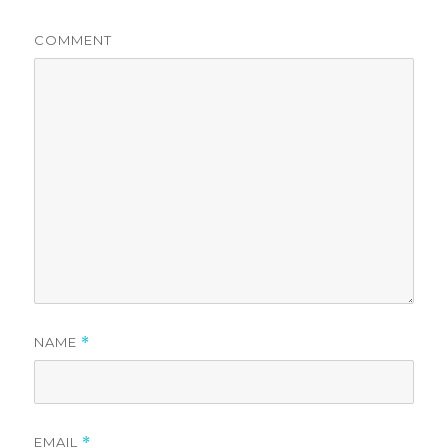
COMMENT
NAME
*
EMAIL
*