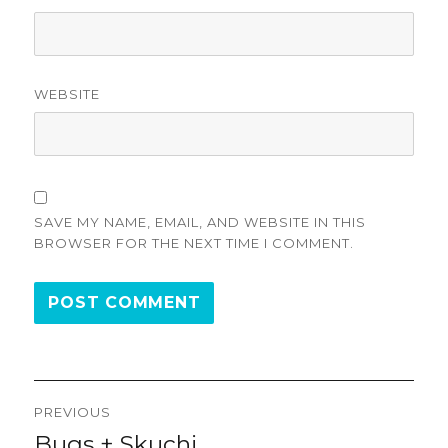
WEBSITE
SAVE MY NAME, EMAIL, AND WEBSITE IN THIS
BROWSER FOR THE NEXT TIME I COMMENT.
Post
PREVIOUS
navigation
Bugs + Skuchi
Previous