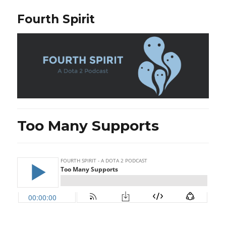
Fourth Spirit
Too Many Supports