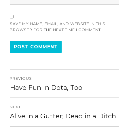
SAVE MY NAME, EMAIL, AND WEBSITE IN THIS
BROWSER FOR THE NEXT TIME I COMMENT.
Post
PREVIOUS
navigation
Have Fun In Dota, Too
Previous
post:
NEXT
Alive in a Gutter; Dead in a Ditch
Next
post: