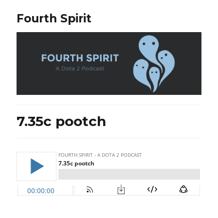
Fourth Spirit
7.35c pootch