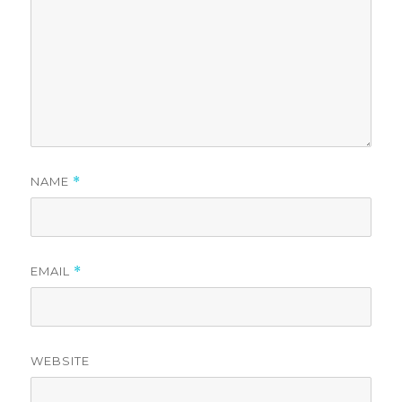
NAME
*
EMAIL
*
WEBSITE