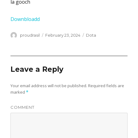
la gooch
Downbloadd
Author
proudrasil
Posted
February 23, 2024
Categories
Dota
on
Leave a Reply
Your email address will not be published.
Required fields are
marked
*
COMMENT