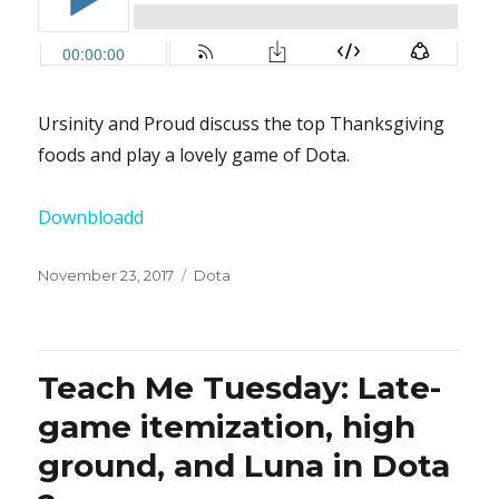
Ursinity and Proud discuss the top Thanksgiving
foods and play a lovely game of Dota.
Downbloadd
Posted
November 23, 2017
Categories
Dota
on
Teach Me Tuesday: Late-
game itemization, high
ground, and Luna in Dota