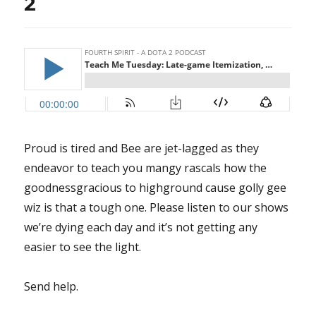
2
Proud is tired and Bee are jet-lagged as they
endeavor to teach you mangy rascals how the
goodnessgracious to highground cause golly gee
wiz is that a tough one. Please listen to our shows
we’re dying each day and it’s not getting any
easier to see the light.
Send help.