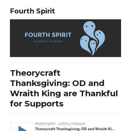
Fourth Spirit
Theorycraft
Thanksgiving: OD and
Wraith King are Thankful
for Supports